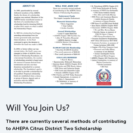
Will You Join Us?
There are currently several methods of contributing
to AHEPA Citrus District Two Scholarship