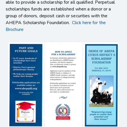
able to provide a scholarship for all qualified. Perpetual
scholarships funds are established when a donor or a
group of donors, deposit cash or securities with the
AHEPA Scholarship Foundation.
Click here for the
Brochure