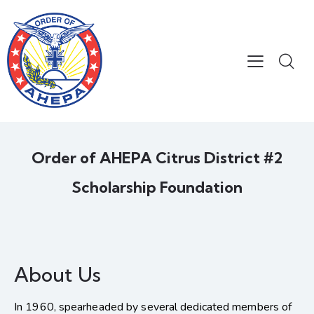
Order of AHEPA Citrus District #2
Scholarship Foundation
About Us
In 1960, spearheaded by several dedicated members of