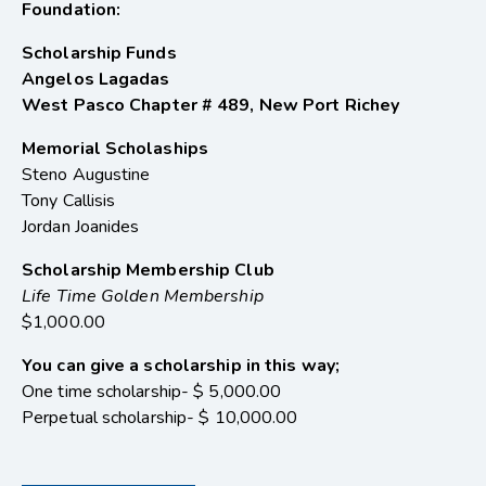
Foundation:
Scholarship Funds
Angelos Lagadas
West Pasco Chapter # 489, New Port Richey
Memorial Scholaships
Steno Augustine
Tony Callisis
Jordan Joanides
Scholarship Membership Club
Life Time Golden Membership
$1,000.00
You can give a scholarship in this way;
One time scholarship- $ 5,000.00
Perpetual scholarship- $ 10,000.00