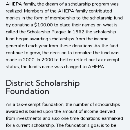
AHEPA family, the dream of a scholarship program was
realized. Members of the AHEPA family contributed
monies in the form of membership to the scholarship fund
by donating a $100.00 to place their names on what is
called the Scholarship Plaque. In 1962 the scholarship
fund began awarding scholarships from the income
generated each year from these donations. As the fund
continue to grow, the decision to formalize the fund was
made in 2000. In 2000 to better reflect our tax exempt
status, the fund’s name was changed to AHEPA
District Scholarship
Foundation
As a tax-exempt foundation, the number of scholarships
awarded is based upon the amount of income derived
from investments and also one time donations earmarked
for a current scholarship. The foundation’s goal is to be