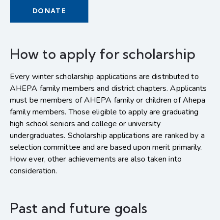
DONATE
How to apply for scholarship
Every winter scholarship applications are distributed to
AHEPA family members and district chapters. Applicants
must be members of AHEPA family or children of Ahepa
family members. Those eligible to apply are graduating
high school seniors and college or university
undergraduates. Scholarship applications are ranked by a
selection committee and are based upon merit primarily.
How ever, other achievements are also taken into
consideration.
Past and future goals