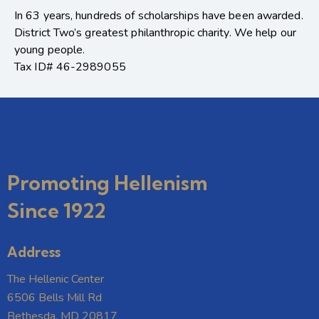
In 63 years, hundreds of scholarships have been awarded.
District Two’s greatest philanthropic charity. We help our
young people.
Tax ID# 46-2989055
Promoting Hellenism
Since 1922
Address
The Hellenic Center
6506 Bells Mill Rd
Bethesda, MD 20817