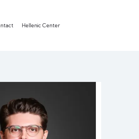
ntact
Hellenic Center