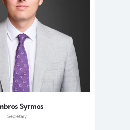
mbros Syrmos
Secretary