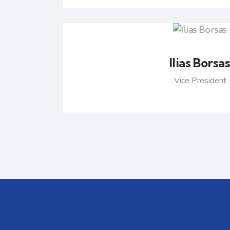
Ilias Borsa
Vice President