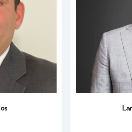
tos
La