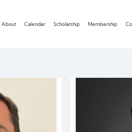
About
Calendar
Scholarship
Membership
Co