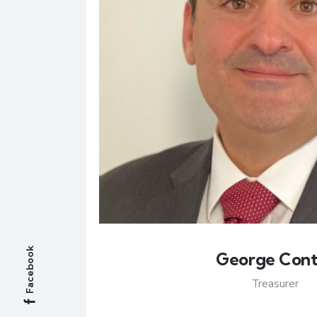
Facebook
George Con
Treasurer